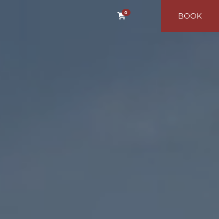
0
BOOK