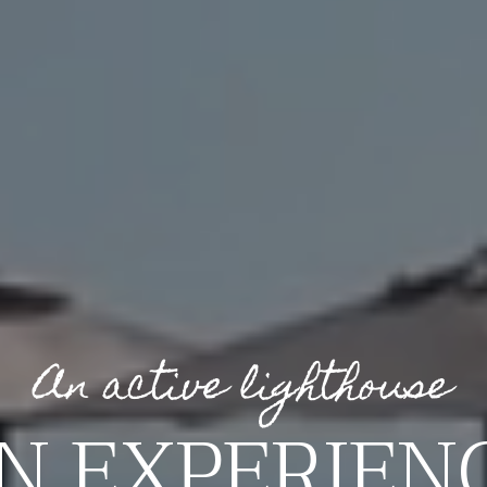
An active lighthouse
N EXPERIEN