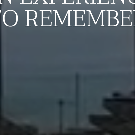
TO REMEMBE